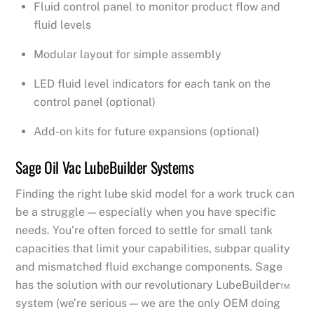
Fluid control panel to monitor product flow and
fluid levels
Modular layout for simple assembly
LED fluid level indicators for each tank on the
control panel (optional)
Add-on kits for future expansions (optional)
Sage Oil Vac LubeBuilder Systems
Finding the right lube skid model for a work truck can
be a struggle — especially when you have specific
needs. You’re often forced to settle for small tank
capacities that limit your capabilities, subpar quality
and mismatched fluid exchange components. Sage
has the solution with our revolutionary LubeBuilder™
system (we’re serious — we are the only OEM doing