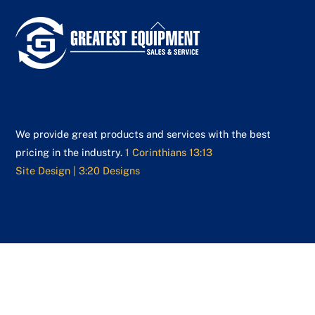
Back
To
Top
We provide great products and services with the best
pricing in the industry.
1 Corinthians 13:13
Site Design | 3:20 Designs