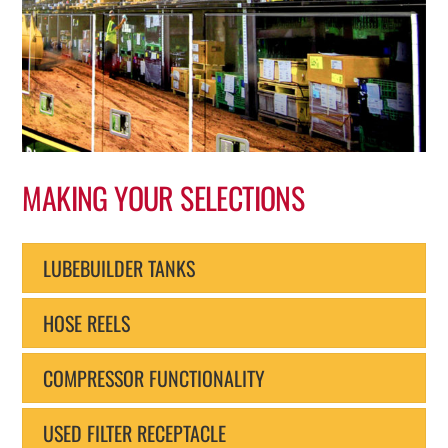
MAKING YOUR SELECTIONS
LUBEBUILDER TANKS
HOSE REELS
COMPRESSOR FUNCTIONALITY
USED FILTER RECEPTACLE