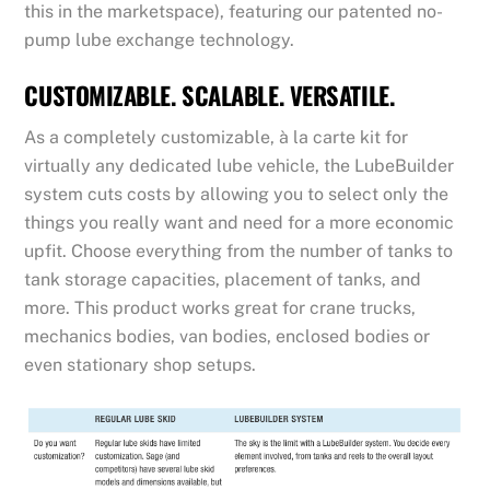
this in the marketspace), featuring our patented no-
pump lube exchange technology.
CUSTOMIZABLE. SCALABLE. VERSATILE.
As a completely customizable, à la carte kit for
virtually any dedicated lube vehicle, the LubeBuilder
system cuts costs by allowing you to select only the
things you really want and need for a more economic
upfit. Choose everything from the number of tanks to
tank storage capacities, placement of tanks, and
more. This product works great for crane trucks,
mechanics bodies, van bodies, enclosed bodies or
even stationary shop setups.