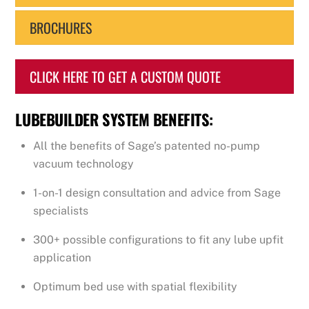
BROCHURES
CLICK HERE TO GET A CUSTOM QUOTE
LUBEBUILDER SYSTEM BENEFITS:
All the benefits of Sage’s patented no-pump
vacuum technology
1-on-1 design consultation and advice from Sage
specialists
300+ possible configurations to fit any lube upfit
application
Optimum bed use with spatial flexibility