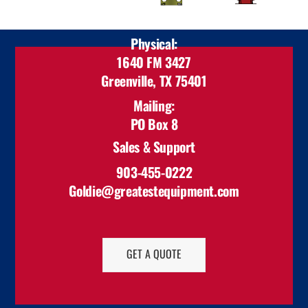
Physical:
1640 FM 3427
Greenville, TX 75401
Mailing:
PO Box 8
Celeste, TX 75423
Sales & Support
903-455-0222
Goldie@greatestequipment.com
GET A QUOTE